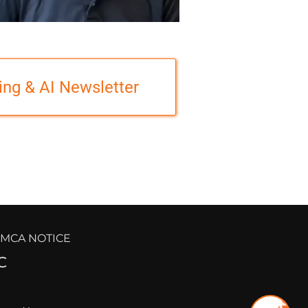
ing & AI Newsletter
 DMCA NOTICE
C