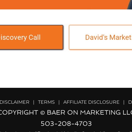
iscovery Call
David's Market
   DISCLAIMER   |   
TERMS   |
   AFFILIATE DISCLOSURE   |
  
COPYRIGHT © BAER ON MARKETING LL
503-208-4703