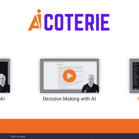
 AI
Decision Making with AI