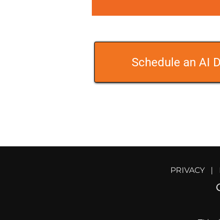
Schedule an AI D
PRIVACY
   |