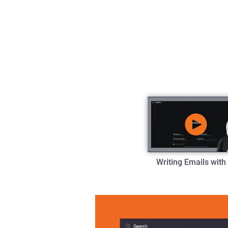
Writing Emails with