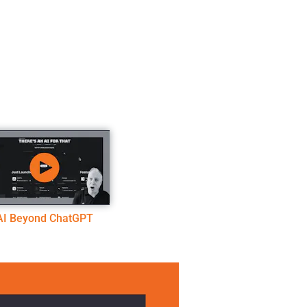
AI Beyond ChatGPT